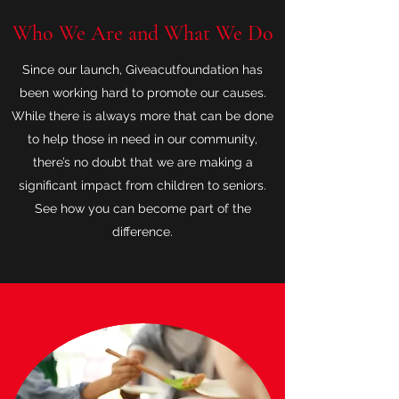
Who We Are and What We Do
Since our launch, Giveacutfoundation has
been working hard to promote our causes.
While there is always more that can be done
to help those in need in our community,
there’s no doubt that we are making a
significant impact from children to seniors.
See how you can become part of the
difference.