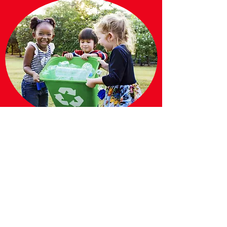
Our
Mission
Giveacutfoundation is a charitable
organization founded in Raleigh NC with
global change in mind. Our goal is to build a
set of beliefs and values that teach others
they too can impact the world. Among these