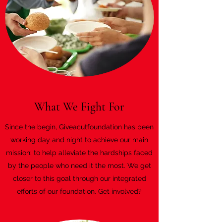
What We Fight For
Since the begin, Giveacutfoundation has been
working day and night to achieve our main
mission: to help alleviate the hardships faced
by the people who need it the most. We get
closer to this goal through our integrated
efforts of our foundation. Get involved?