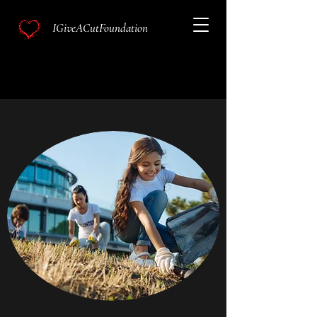
IGiveACutFoundation