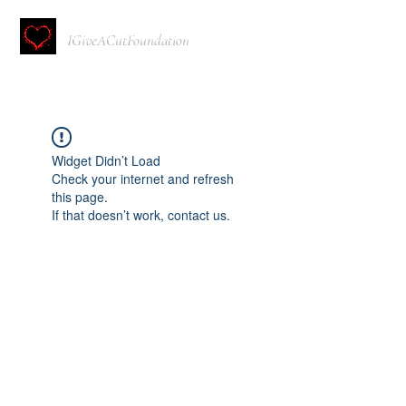
IGiveACutFoundation
Widget Didn’t Load
Check your internet and refresh
this page.
If that doesn’t work, contact us.