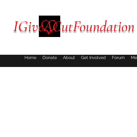
IGiveACutFoundation
Home
Donate
About
Get Involved
Forum
Me