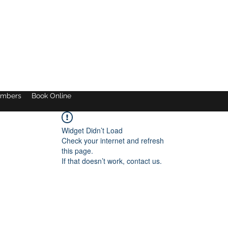
mbers
Book Online
Widget Didn’t Load
Check your internet and refresh
this page.
If that doesn’t work, contact us.