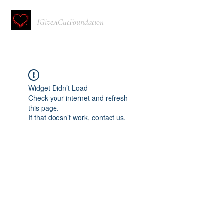
IGiveACutFoundation
Widget Didn’t Load
Check your internet and refresh
this page.
If that doesn’t work, contact us.