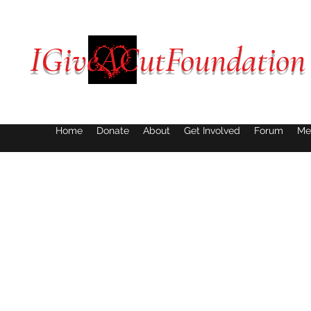
IGiveACutFoundation
Home
Donate
About
Get Involved
Forum
Me