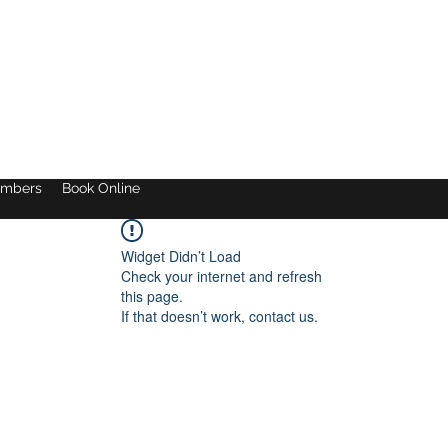
mbers
Book Online
Widget Didn’t Load
Check your internet and refresh
this page.
If that doesn’t work, contact us.