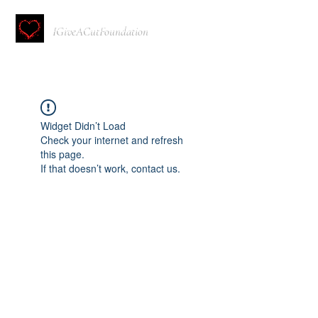
IGiveACutFoundation
Widget Didn’t Load
Check your internet and refresh
this page.
If that doesn’t work, contact us.