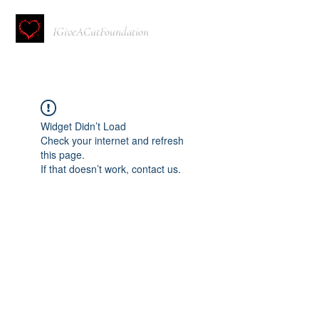
IGiveACutFoundation
Widget Didn’t Load
Check your internet and refresh
this page.
If that doesn’t work, contact us.