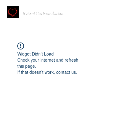
IGiveACutFoundation
Widget Didn’t Load
Check your internet and refresh
this page.
If that doesn’t work, contact us.