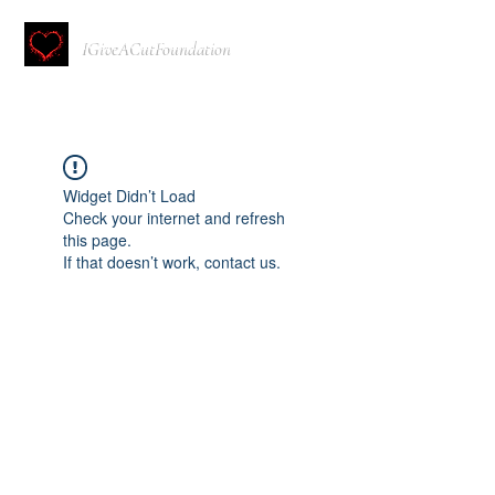
IGiveACutFoundation
Widget Didn’t Load
Check your internet and refresh
this page.
If that doesn’t work, contact us.