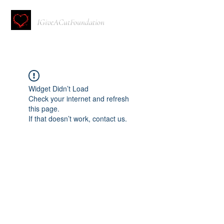
IGiveACutFoundation
Widget Didn’t Load
Check your internet and refresh
this page.
If that doesn’t work, contact us.