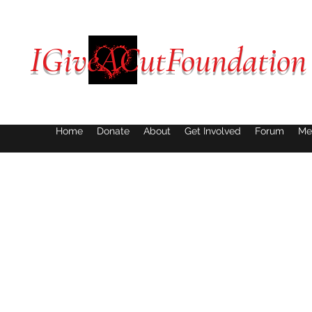
IGiveACutFoundation
Home
Donate
About
Get Involved
Forum
Me