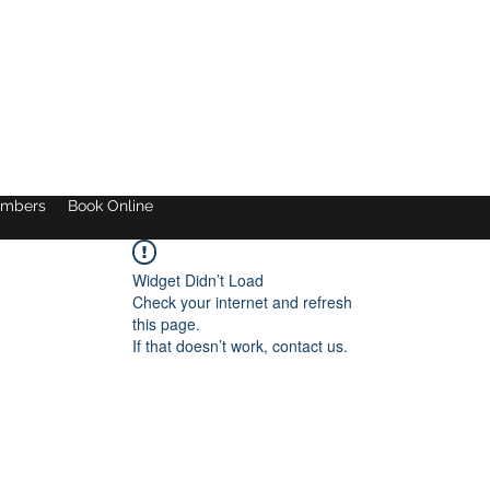
mbers
Book Online
Widget Didn’t Load
Check your internet and refresh
this page.
If that doesn’t work, contact us.