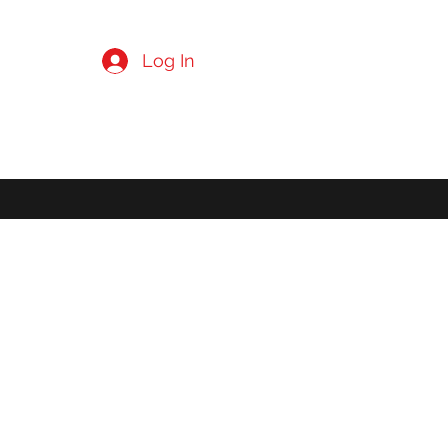
Log In