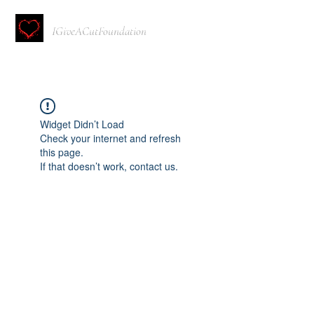
IGiveACutFoundation
Widget Didn’t Load
Check your internet and refresh
this page.
If that doesn’t work, contact us.