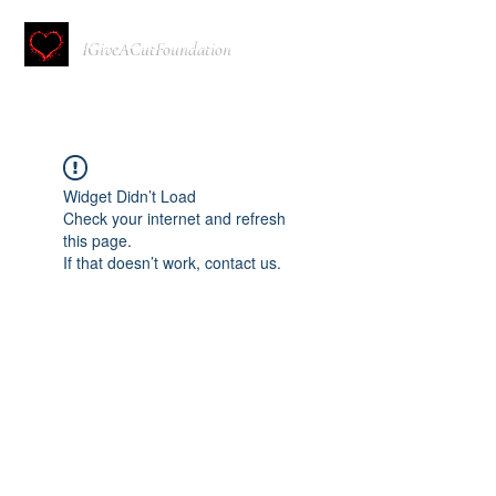
IGiveACutFoundation
Widget Didn’t Load
Check your internet and refresh
this page.
If that doesn’t work, contact us.