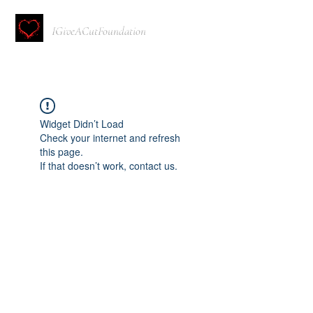
IGiveACutFoundation
Widget Didn’t Load
Check your internet and refresh
this page.
If that doesn’t work, contact us.