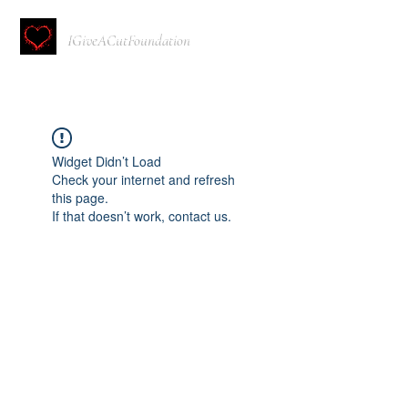
IGiveACutFoundation
Widget Didn’t Load
Check your internet and refresh
this page.
If that doesn’t work, contact us.