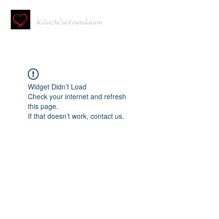
IGiveACutFoundation
Widget Didn’t Load
Check your internet and refresh
this page.
If that doesn’t work, contact us.