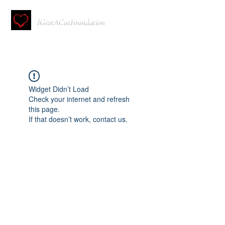
IGiveACutFoundation
Widget Didn’t Load
Check your internet and refresh
this page.
If that doesn’t work, contact us.