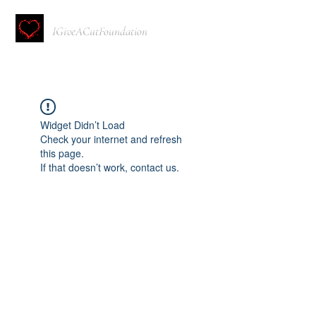
IGiveACutFoundation
Widget Didn’t Load
Check your internet and refresh
this page.
If that doesn’t work, contact us.