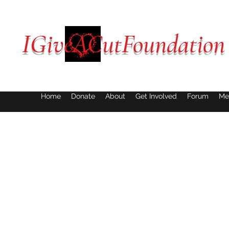
IGiveACutFoundation
Home
Donate
About
Get Involved
Forum
Me