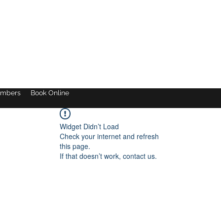
mbers
Book Online
Widget Didn’t Load
Check your internet and refresh
this page.
If that doesn’t work, contact us.