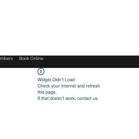
mbers
Book Online
Widget Didn’t Load
Check your internet and refresh
this page.
If that doesn’t work, contact us.