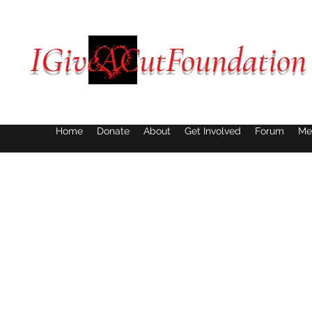
IGiveACutFoundation
Home
Donate
About
Get Involved
Forum
Me