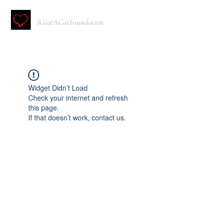
IGiveACutFoundation
Widget Didn’t Load
Check your internet and refresh
this page.
If that doesn’t work, contact us.