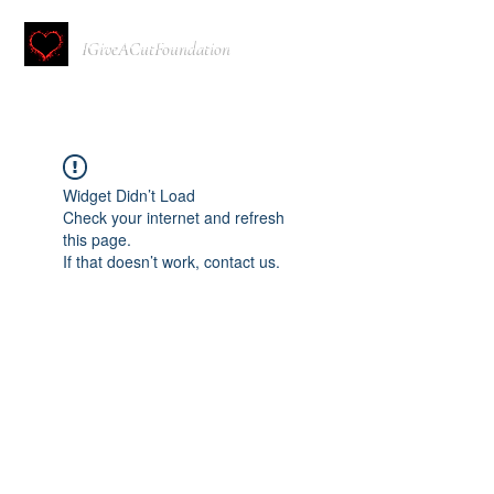
IGiveACutFoundation
Widget Didn’t Load
Check your internet and refresh
this page.
If that doesn’t work, contact us.