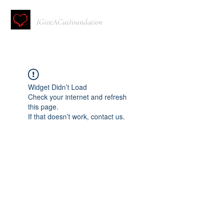
IGiveACutFoundation
Widget Didn’t Load
Check your internet and refresh
this page.
If that doesn’t work, contact us.