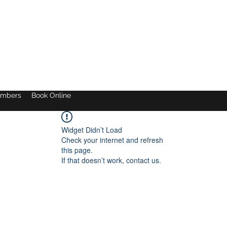
mbers
Book Online
Widget Didn’t Load
Check your internet and refresh
this page.
If that doesn’t work, contact us.