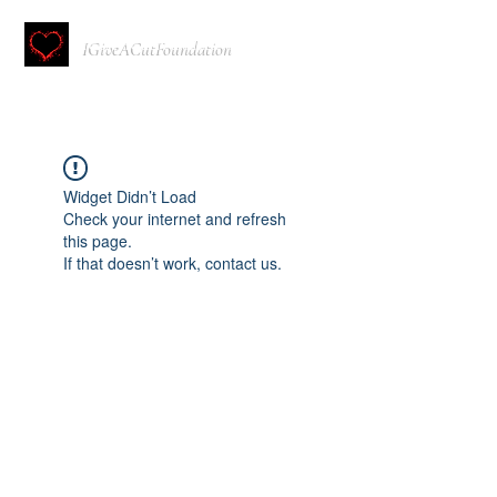
IGiveACutFoundation
Widget Didn’t Load
Check your internet and refresh
this page.
If that doesn’t work, contact us.