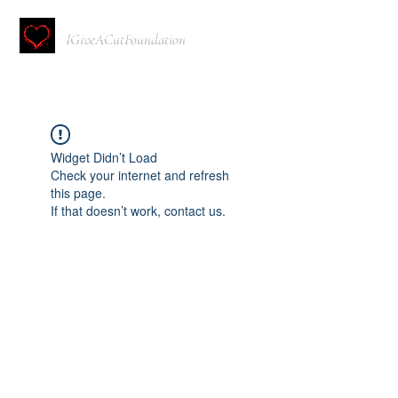
IGiveACutFoundation
Widget Didn’t Load
Check your internet and refresh
this page.
If that doesn’t work, contact us.