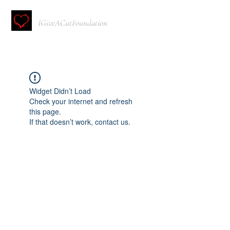
IGiveACutFoundation
Widget Didn’t Load
Check your internet and refresh
this page.
If that doesn’t work, contact us.