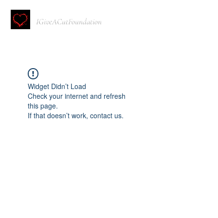
IGiveACutFoundation
Widget Didn’t Load
Check your internet and refresh
this page.
If that doesn’t work, contact us.