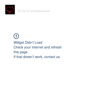
IGiveACutFoundation
Widget Didn’t Load
Check your internet and refresh
this page.
If that doesn’t work, contact us.