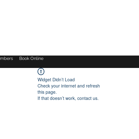
mbers
Book Online
Widget Didn’t Load
Check your internet and refresh
this page.
If that doesn’t work, contact us.