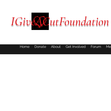
IGiveACutFoundation
Home
Donate
About
Get Involved
Forum
Me