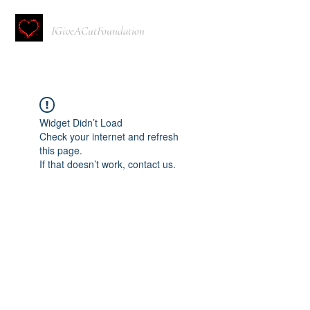
IGiveACutFoundation
Widget Didn’t Load
Check your internet and refresh
this page.
If that doesn’t work, contact us.