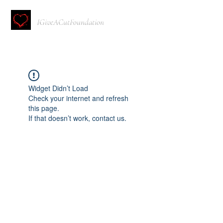
IGiveACutFoundation
Widget Didn’t Load
Check your internet and refresh
this page.
If that doesn’t work, contact us.