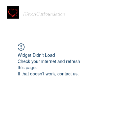
IGiveACutFoundation
Widget Didn’t Load
Check your internet and refresh
this page.
If that doesn’t work, contact us.