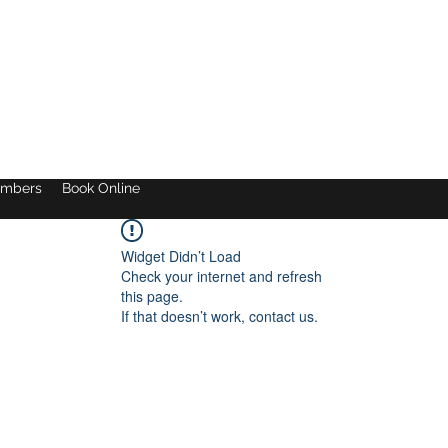
mbers
Book Online
Widget Didn’t Load
Check your internet and refresh
this page.
If that doesn’t work, contact us.