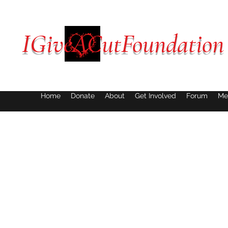
IGiveACutFoundation
Home
Donate
About
Get Involved
Forum
Me