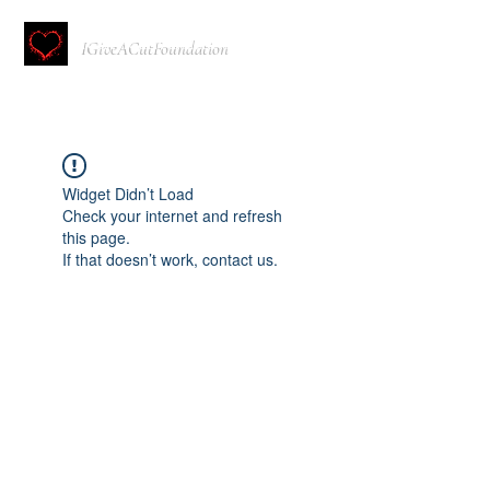
IGiveACutFoundation
Widget Didn’t Load
Check your internet and refresh
this page.
If that doesn’t work, contact us.