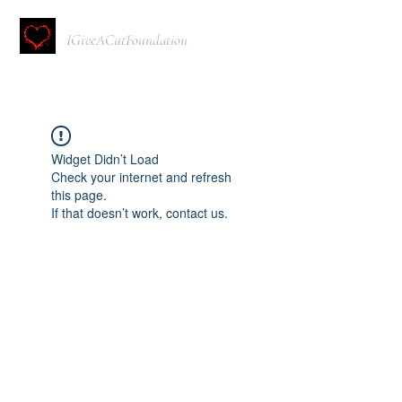
IGiveACutFoundation
Widget Didn’t Load
Check your internet and refresh
this page.
If that doesn’t work, contact us.