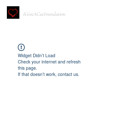
IGiveACutFoundation
Widget Didn’t Load
Check your internet and refresh
this page.
If that doesn’t work, contact us.