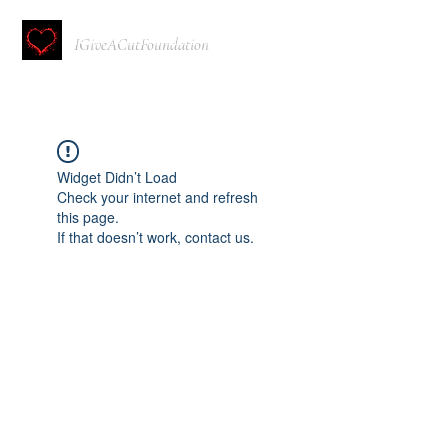
IGiveACutFoundation
Widget Didn’t Load
Check your internet and refresh
this page.
If that doesn’t work, contact us.