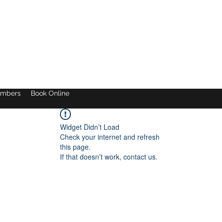
mbers
Book Online
Widget Didn’t Load
Check your internet and refresh
this page.
If that doesn’t work, contact us.