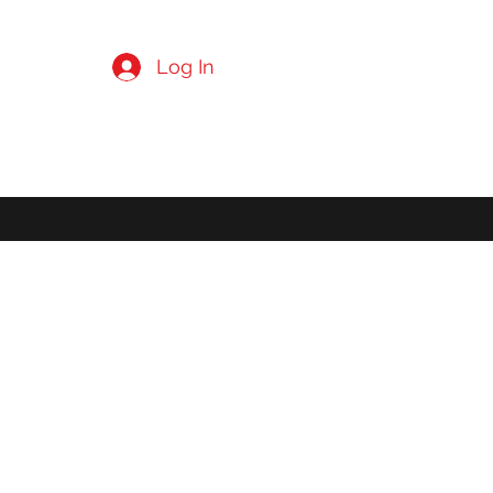
Log In