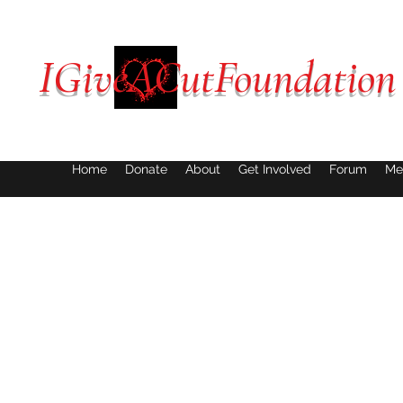
IGiveACutFoundation
Home
Donate
About
Get Involved
Forum
Me