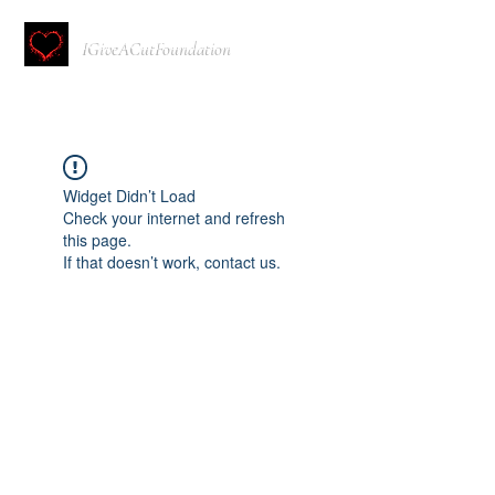
IGiveACutFoundation
Widget Didn’t Load
Check your internet and refresh
this page.
If that doesn’t work, contact us.