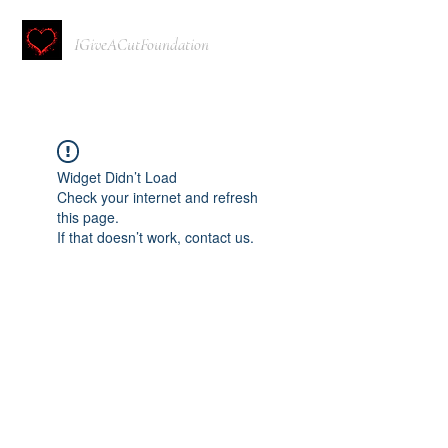
IGiveACutFoundation
Widget Didn’t Load
Check your internet and refresh
this page.
If that doesn’t work, contact us.