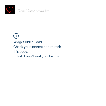
IGiveACutFoundation
Widget Didn’t Load
Check your internet and refresh
this page.
If that doesn’t work, contact us.