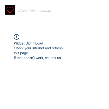
IGiveACutFoundation
Widget Didn’t Load
Check your internet and refresh
this page.
If that doesn’t work, contact us.