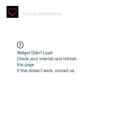
IGiveACutFoundation
Widget Didn’t Load
Check your internet and refresh
this page.
If that doesn’t work, contact us.