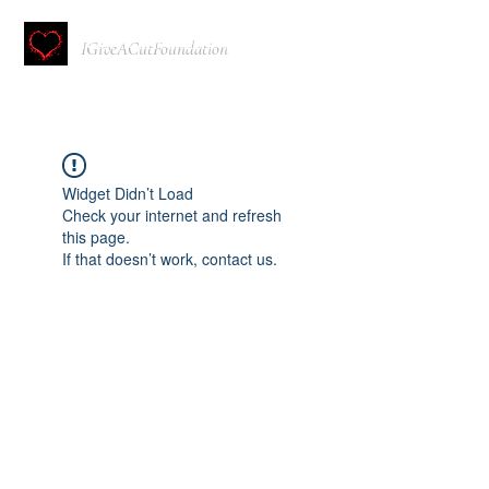
IGiveACutFoundation
Widget Didn’t Load
Check your internet and refresh
this page.
If that doesn’t work, contact us.