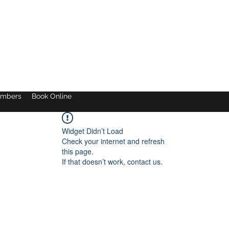
mbers
Book Online
Widget Didn’t Load
Check your internet and refresh
this page.
If that doesn’t work, contact us.