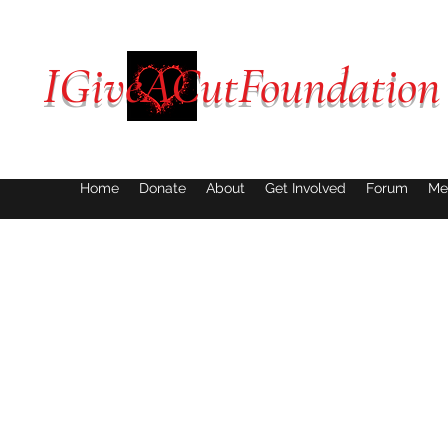
IGiveACutFoundation
Home
Donate
About
Get Involved
Forum
Me