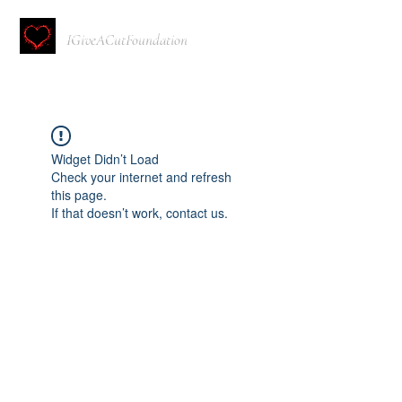
IGiveACutFoundation
Widget Didn’t Load
Check your internet and refresh
this page.
If that doesn’t work, contact us.