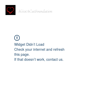
IGiveACutFoundation
Widget Didn’t Load
Check your internet and refresh
this page.
If that doesn’t work, contact us.