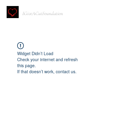
IGiveACutFoundation
Widget Didn’t Load
Check your internet and refresh
this page.
If that doesn’t work, contact us.