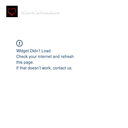
IGiveACutFoundation
Widget Didn’t Load
Check your internet and refresh
this page.
If that doesn’t work, contact us.